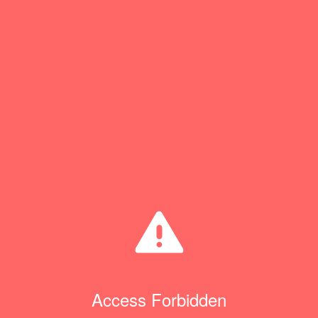
Access Forbidden