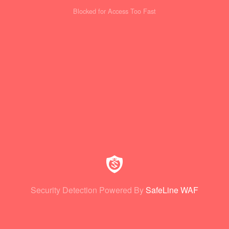
Blocked for Access Too Fast
Security Detection Powered By
SafeLine WAF