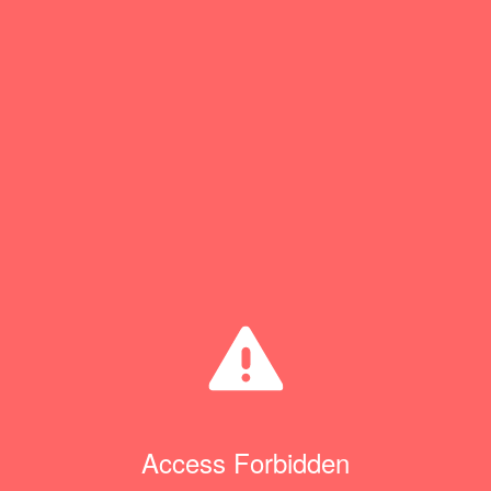
Access Forbidden