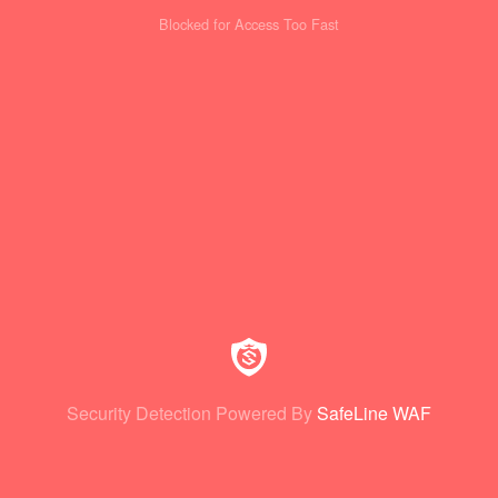
Blocked for Access Too Fast
Security Detection Powered By
SafeLine WAF